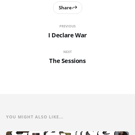
Share
PREVIOUS
I Declare War
NEXT
The Sessions
YOU MIGHT ALSO LIKE...