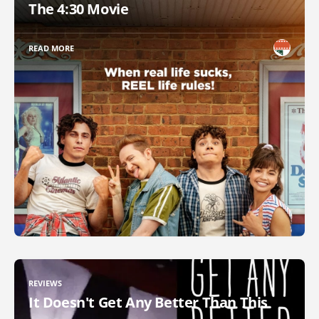
The 4:30 Movie
READ MORE
REVIEWS
It Doesn't Get Any Better Than This