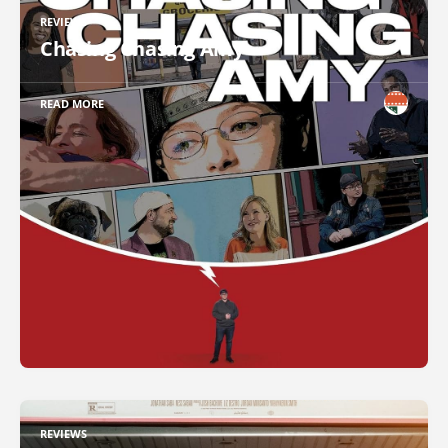
REVIEWS
Chasing Chasing Amy
READ MORE
REVIEWS