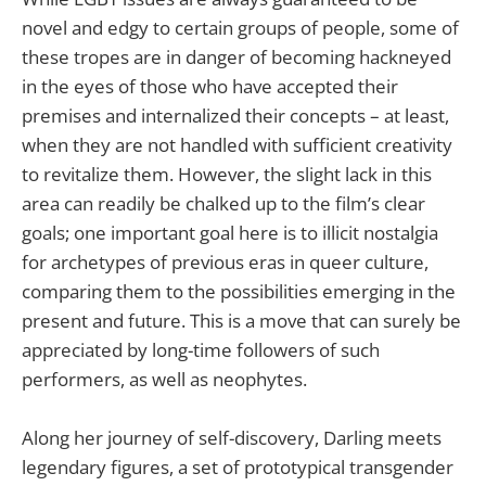
novel and edgy to certain groups of people, some of
these tropes are in danger of becoming hackneyed
in the eyes of those who have accepted their
premises and internalized their concepts – at least,
when they are not handled with sufficient creativity
to revitalize them. However, the slight lack in this
area can readily be chalked up to the film’s clear
goals; one important goal here is to illicit nostalgia
for archetypes of previous eras in queer culture,
comparing them to the possibilities emerging in the
present and future. This is a move that can surely be
appreciated by long-time followers of such
performers, as well as neophytes.
Along her journey of self-discovery, Darling meets
legendary figures, a set of prototypical transgender