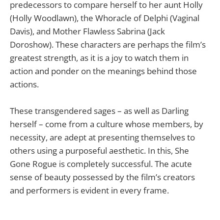
predecessors to compare herself to her aunt Holly
(Holly Woodlawn), the Whoracle of Delphi (Vaginal
Davis), and Mother Flawless Sabrina (Jack
Doroshow). These characters are perhaps the film’s
greatest strength, as it is a joy to watch them in
action and ponder on the meanings behind those
actions.
These transgendered sages – as well as Darling
herself – come from a culture whose members, by
necessity, are adept at presenting themselves to
others using a purposeful aesthetic. In this, She
Gone Rogue is completely successful. The acute
sense of beauty possessed by the film’s creators
and performers is evident in every frame.