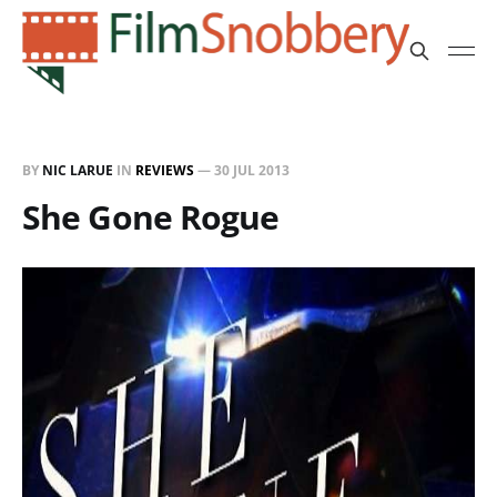
BY
NIC LARUE
IN
REVIEWS
—
30 JUL 2013
She Gone Rogue