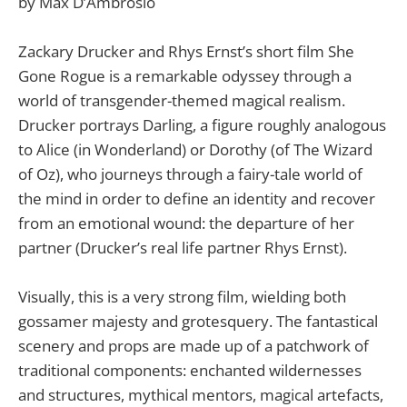
by Max D’Ambrosio
Zackary Drucker and Rhys Ernst’s short film She
Gone Rogue is a remarkable odyssey through a
world of transgender-themed magical realism.
Drucker portrays Darling, a figure roughly analogous
to Alice (in Wonderland) or Dorothy (of The Wizard
of Oz), who journeys through a fairy-tale world of
the mind in order to define an identity and recover
from an emotional wound: the departure of her
partner (Drucker’s real life partner Rhys Ernst).
Visually, this is a very strong film, wielding both
gossamer majesty and grotesquery. The fantastical
scenery and props are made up of a patchwork of
traditional components: enchanted wildernesses
and structures, mythical mentors, magical artefacts,