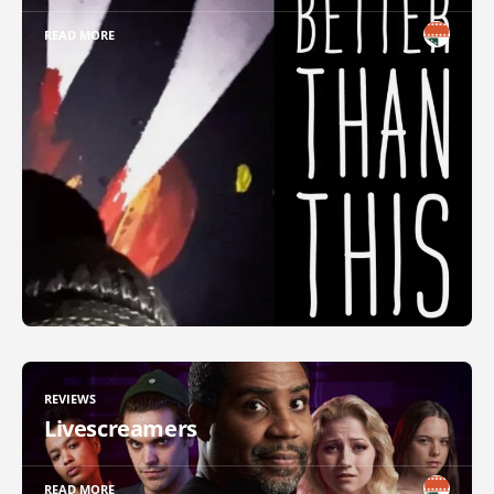
READ MORE
REVIEWS
Livescreamers
READ MORE