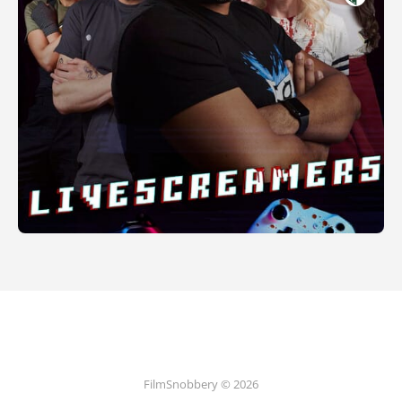
FilmSnobbery © 2026