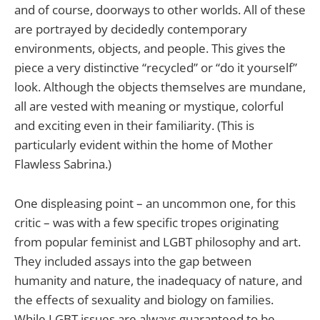
and of course, doorways to other worlds. All of these
are portrayed by decidedly contemporary
environments, objects, and people. This gives the
piece a very distinctive “recycled” or “do it yourself”
look. Although the objects themselves are mundane,
all are vested with meaning or mystique, colorful
and exciting even in their familiarity. (This is
particularly evident within the home of Mother
Flawless Sabrina.)
One displeasing point – an uncommon one, for this
critic – was with a few specific tropes originating
from popular feminist and LGBT philosophy and art.
They included assays into the gap between
humanity and nature, the inadequacy of nature, and
the effects of sexuality and biology on families.
While LGBT issues are always guaranteed to be