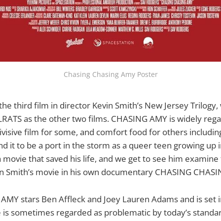
Chasing Chasing Amy Poster
e third film in director Kevin Smith’s New Jersey Trilogy,
ATS as the other two films. CHASING AMY is widely rega
a divisive film for some, and comfort food for others includin
 it to be a port in the storm as a queer teen growing up i
ly a movie that saved his life, and we get to see him examine
vin Smith’s movie in his own documentary CHASING CHAS
AMY stars Ben Affleck and Joey Lauren Adams and is set
e is sometimes regarded as problematic by today’s standa