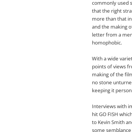
commonly used slu
that the right st
more than that i
and the making of 
letter from a me
homophobic.
With a wide varie
points of views fr
making of the fi
no stone unturned
keeping it persona
Interviews with i
hit GO FISH which
to Kevin Smith an
some semblance t