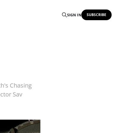
SUBSCRIBE
SIGN IN
h's Chasing
ctor Sav