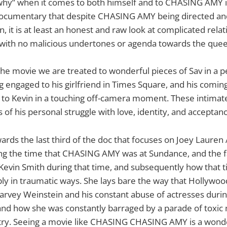
“why” when it comes to both himself and to CHASING AMY i
 documentary that despite CHASING AMY being directed and
n, it is at least an honest and raw look at complicated rela
, with no malicious undertones or agenda towards the qu
e movie we are treated to wonderful pieces of Sav in a p
g engaged to his girlfriend in Times Square, and his coming
to Kevin in a touching off-camera moment. These intimate
 of his personal struggle with love, identity, and acceptanc
wards the last third of the doc that focuses on Joey Laure
ng the time that CHASING AMY was at Sundance, and the fa
 Kevin Smith during that time, and subsequently how that ti
ly in traumatic ways. She lays bare the way that Hollywo
arvey Weinstein and his constant abuse of actresses during
d how she was constantly barraged by a parade of toxic
try. Seeing a movie like CHASING CHASING AMY is a wond