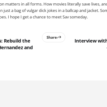
n matters in all forms. How movies literally save lives, a
 just a bag of vulgar dick jokes in a ballcap and jacket. S
es. I hope I get a chance to meet Sav someday.
Share
: Rebuild the
Interview wit
 Hernandez and