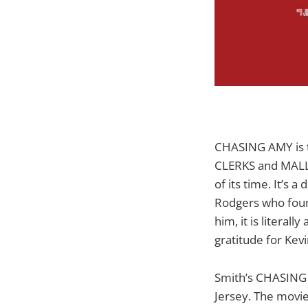
CHASING AMY is th
CLERKS and MALLR
of its time. It’s 
Rodgers who found
him, it is literal
gratitude for Ke
Smith’s CHASING 
Jersey. The movi