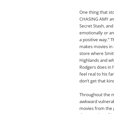
One thing that st
CHASING AMY and C
Secret Stash, and
emotionally or an
a positive way.” 
makes movies in r
store where Smith
Highlands and whe
Rodgers does in h
feel real to his 
don’t get that ki
Throughout the mo
awkward vulnerab
movies from the p