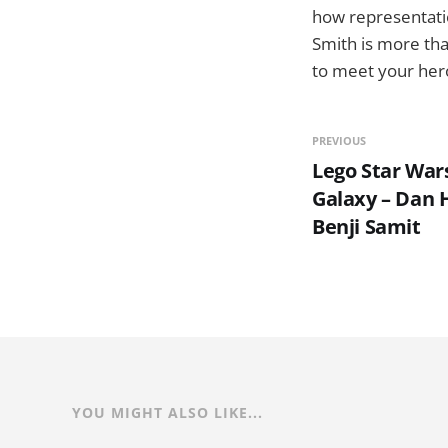
how representatio
Smith is more than
to meet your hero
PREVIOUS
Lego Star Wars
Galaxy – Dan
Benji Samit
YOU MIGHT ALSO LIKE...