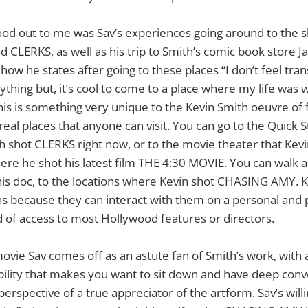
ood out to me was Sav’s experiences going around to the s
LERKS, as well as his trip to Smith’s comic book store Ja
 how he states after going to these places “I don’t feel tr
ything but, it’s cool to come to a place where my life was w
This is something very unique to the Kevin Smith oeuvre of
eal places that anyone can visit. You can go to the Quick
 shot CLERKS right now, or to the movie theater that Kevi
re he shot his latest film THE 4:30 MOVIE. You can walk a
is doc, to the locations where Kevin shot CHASING AMY. K
fans because they can interact with them on a personal and p
nd of access to most Hollywood features or directors.
vie Sav comes off as an astute fan of Smith’s work, with 
ility that makes you want to sit down and have deep conv
erspective of a true appreciator of the artform. Sav’s will