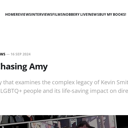
HOME
REVIEWS
INTERVIEWS
FILMSNOBBERY LIVE!
NEWS
BUY MY BOOKS!
EWS
—
16 SEP 2024
Chasing Amy
 that examines the complex legacy of Kevin Smit
LGBTQ+ people and its life-saving impact on dire