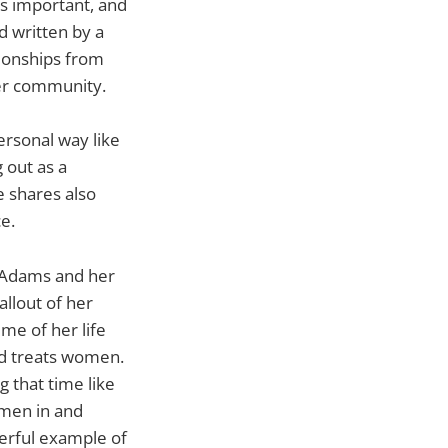
s important, and
 written by a
tionships from
eer community.
ersonal way like
 out as a
 shares also
e.
n Adams and her
llout of her
me of her life
od treats women.
 that time like
 men in and
erful example of