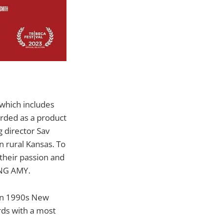
 which includes
rded as a product
g director Sav
n rural Kansas. To
 their passion and
ING AMY.
 in 1990s New
rds with a most