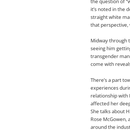
the question of 
it’s noted in the
straight white ma
that perspective
Midway through th
seeing him gettin
transgender man 
come with reveals
There’s a part to
experiences duri
relationship with
affected her deep
She talks about H
Rose McGowen, an
around the indus