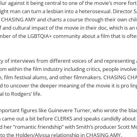
r against it being central to one of the movie’s more for
raight man can turn a lesbian into a heterosexual. Director
n CHASING AMY and charts a course through their own chi
and cultural impact of the movie in their doc, which is an 
mber of the LGBTQIA+ community about a film that is ofte
ty of interviews from different voices of and representing 
om within the film industry including critics, people involve
lm, film festival alums, and other filmmakers. CHASING C
 to uncover the deeper meaning of the movie it is pro ling 
l to Rodgers’ life.
mportant figures like Guinevere Turner, who wrote the bla
 came out a bit before CLERKS and speaks candidly about 
d her “romantic friendship” with Smith’s producer Scott M
o the Holden/Alyssa relationship in CHASING AMY.