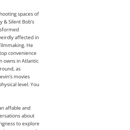
hooting spaces of
y & Silent Bob’s
ansformed
eirdly affected in
 filmmaking. He
 Stop convenience
n owns in Atlantic
round, as
evin’s movies
hysical level. You
an affable and
ersations about
ingness to explore