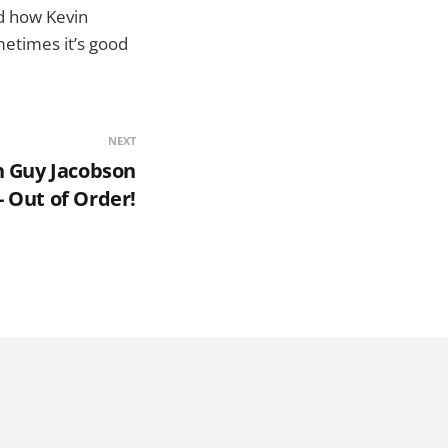
nd how Kevin
ometimes it’s good
NEXT
h Guy Jacobson
- Out of Order!