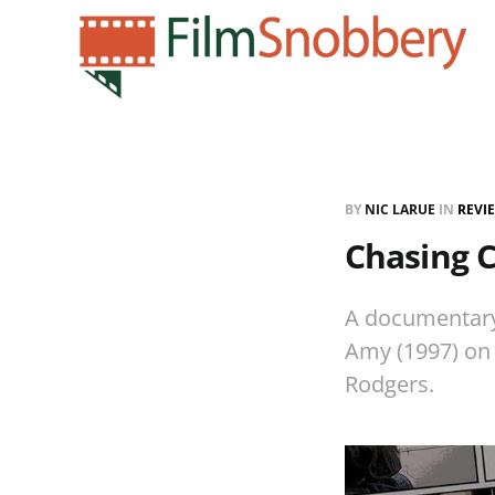
BY
NIC LARUE
IN
REVI
Chasing 
A documentary
Amy (1997) on 
Rodgers.