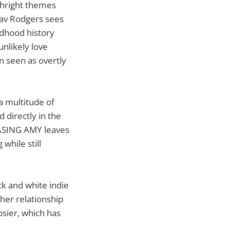
thright themes
 Sav Rodgers sees
ldhood history
unlikely love
n seen as overtly
a multitude of
d directly in the
HASING AMY leaves
while still
ck and white indie
her relationship
osier, which has