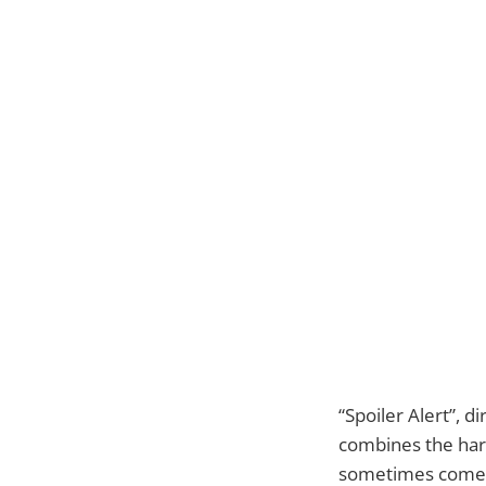
“Spoiler Alert”, d
combines the harsh
sometimes come in