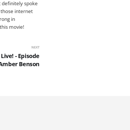
t definitely spoke
 those internet
rong in
 this movie!
NEXT
Live! - Episode
- Amber Benson