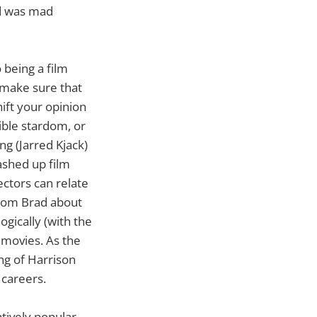
d was mad
 being a film
d make sure that
ift your opinion
ible stardom, or
g (Jarred Kjack)
ashed up film
ectors can relate
from Brad about
gically (with the
p movies. As the
ng of Harrison
 careers.
atively popular