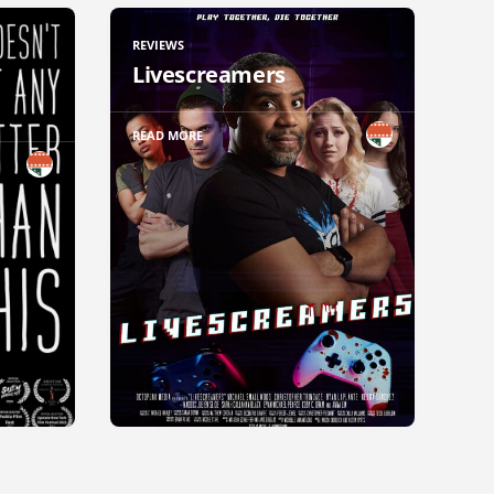
REVIEWS
Livescreamers
READ MORE