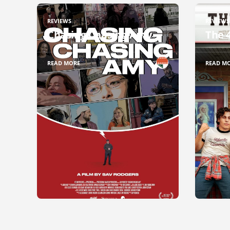
REVIEWS
REVIEWS
Chasing Chasing Amy
The 
READ MORE
READ M