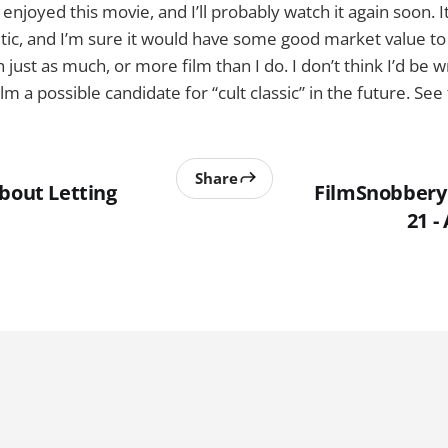
y enjoyed this movie, and I’ll probably watch it again soon. I
ritic, and I’m sure it would have some good market value to
just as much, or more film than I do. I don’t think I’d be w
ilm a possible candidate for “cult classic” in the future. See
Share
About Letting
FilmSnobbery 
21 