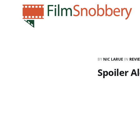
BY
NIC LARUE
IN
REVI
Spoiler Al