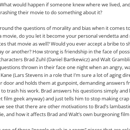
 What would happen if someone knew where we lived, an
trashing their movie to do something about it?
round the questions of morality and bias when it comes to
te a movie, do you let it become your personal vendetta an
es that movie as well? Would you ever accept a bribe to sh
y or another? How strong is friendship in the face of poss
haracters Brad Zuhl (Daniel Bartkewicz) and Walt Gramblin
 questions thrown in their face one night when an angry, w
Kane (Lars Stevens in a role that I’m sure a lot of aging dir
eir door and holds them at gunpoint, demanding answers 
to trash his work. Brad answers his questions simply and lo
net film geek anyway) and just tells him to stop making cra
we see that there are other motivations to Brad’s lambasti
ie, and how it affects Brad and Walt’s own burgeoning film
s one of those “people stuck in a room” pieces that are rel