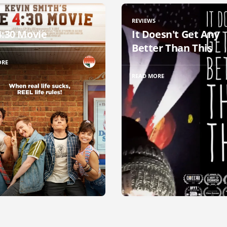
REVIEWS
4:30 Movie
It Doesn't Get Any
Better Than This
ORE
READ MORE