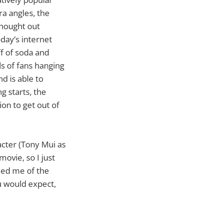
a angles, the
thought out
oday’s internet
ff of soda and
s of fans hanging
d is able to
g starts, the
on to get out of
racter (Tony Mui as
ovie, so I just
ded me of the
ou would expect,