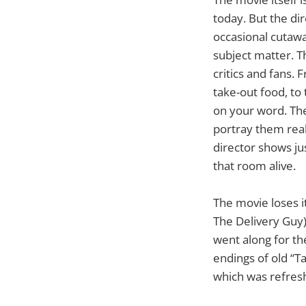
today. But the di
occasional cutawa
subject matter. T
critics and fans. 
take-out food, to
on your word. The
portray them real
director shows ju
that room alive.
The movie loses it
The Delivery Guy)
went along for th
endings of old “T
which was refresh