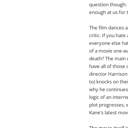
question though:
enough at us for 
The film dances a
critic. If you ha
everyone else hat
of a movie one wa
death? The main c
have all of those
director Harrison 
to) knocks on th
why he continues 
logic of an inter
plot progresses, 
Kane’s latest mov
The movie itself i