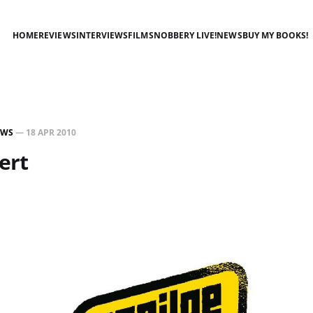
HOME
REVIEWS
INTERVIEWS
FILMSNOBBERY LIVE!
NEWS
BUY MY BOOKS!
EWS
—
18 APR 2010
ert