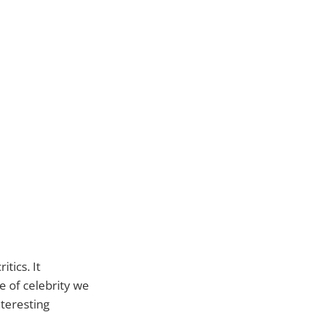
tics. It
te of celebrity we
nteresting