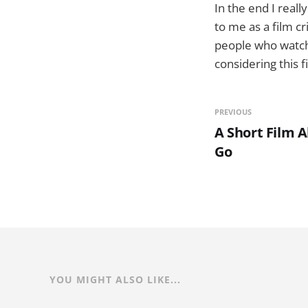
In the end I reall
to me as a film c
people who watch 
considering this f
PREVIOUS
A Short Film 
Go
YOU MIGHT ALSO LIKE...