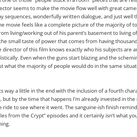
rector seems to make the movie flow well with great camer
y sequences, wonderfully written dialogue, and just well 
he movie feels like a complete picture of the majority of t
From living/working out of his parent’s basement to living o
 the small taste of power that comes from having thousand
 director of this film knows exactly who his subjects are an
istically. Even when the guns start blazing and the schemin
st what the majority of people would do in the same situati
s way a little in the end with the inclusion of a fourth cha
, but by the time that happens I’m already invested in the m
e ride to see where it went. The sanguine-ish finish remin
ales from the Crypt” episodes and it certainly isn’t what y
ing.