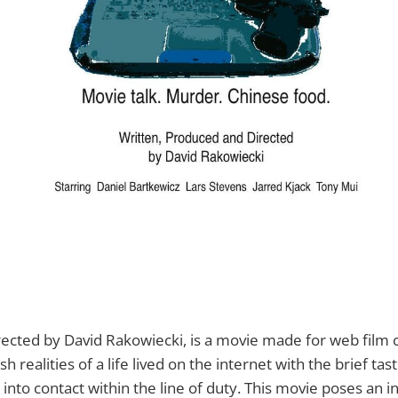
irected by David Rakowiecki, is a movie made for web film cri
 realities of a life lived on the internet with the brief tas
to contact within the line of duty. This movie poses an i