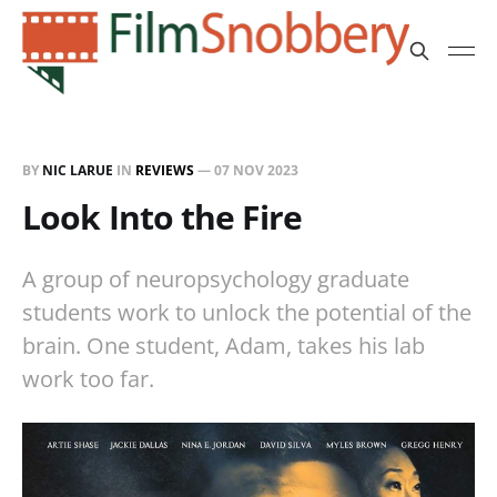
BY
NIC LARUE
IN
REVIEWS
—
07 NOV 2023
Look Into the Fire
A group of neuropsychology graduate
students work to unlock the potential of the
brain. One student, Adam, takes his lab
work too far.