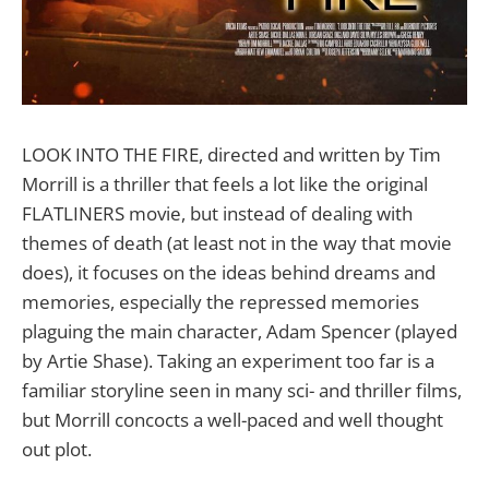
LOOK INTO THE FIRE, directed and written by Tim
Morrill is a thriller that feels a lot like the original
FLATLINERS movie, but instead of dealing with
themes of death (at least not in the way that movie
does), it focuses on the ideas behind dreams and
memories, especially the repressed memories
plaguing the main character, Adam Spencer (played
by Artie Shase). Taking an experiment too far is a
familiar storyline seen in many sci- and thriller films,
but Morrill concocts a well-paced and well thought
out plot.