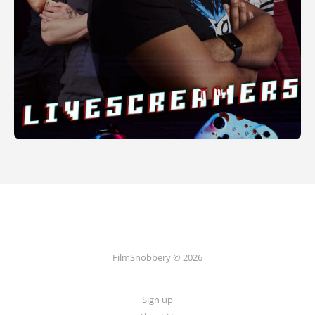
FilmSnobbery © 2026
Sign up