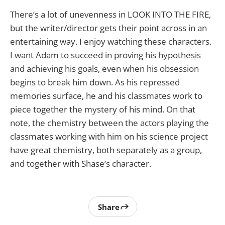
There’s a lot of unevenness in LOOK INTO THE FIRE,
but the writer/director gets their point across in an
entertaining way. I enjoy watching these characters.
I want Adam to succeed in proving his hypothesis
and achieving his goals, even when his obsession
begins to break him down. As his repressed
memories surface, he and his classmates work to
piece together the mystery of his mind. On that
note, the chemistry between the actors playing the
classmates working with him on his science project
have great chemistry, both separately as a group,
and together with Shase’s character.
Share