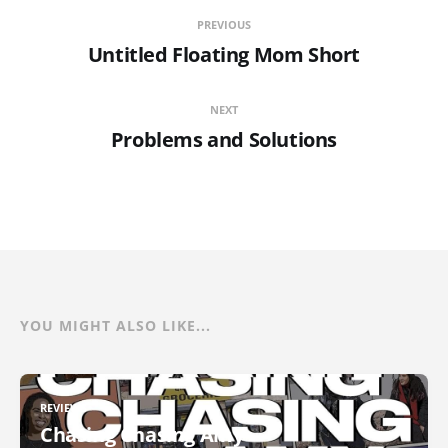
PREVIOUS
Untitled Floating Mom Short
NEXT
Problems and Solutions
YOU MIGHT ALSO LIKE...
REVIEWS
Chasing Chasing Amy