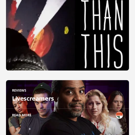
REVIEWS
Livescreamers
READ MORE