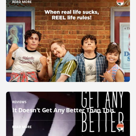
READ MORE
REVIEWS
It Doesn't Get Any Better Than This
READ MORE