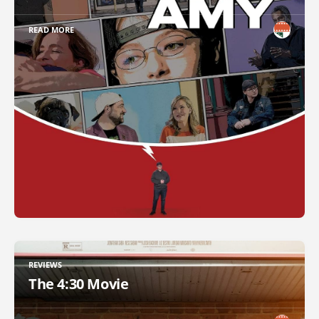
READ MORE
REVIEWS
The 4:30 Movie