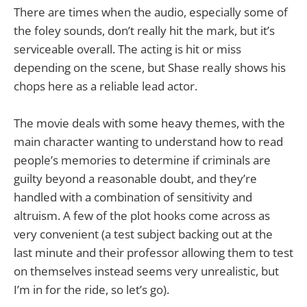
There are times when the audio, especially some of
the foley sounds, don’t really hit the mark, but it’s
serviceable overall. The acting is hit or miss
depending on the scene, but Shase really shows his
chops here as a reliable lead actor.
The movie deals with some heavy themes, with the
main character wanting to understand how to read
people’s memories to determine if criminals are
guilty beyond a reasonable doubt, and they’re
handled with a combination of sensitivity and
altruism. A few of the plot hooks come across as
very convenient (a test subject backing out at the
last minute and their professor allowing them to test
on themselves instead seems very unrealistic, but
I’m in for the ride, so let’s go).