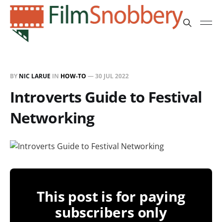
BY
NIC LARUE
IN
HOW-TO
—
30 JUL 2022
Introverts Guide to Festival
Networking
This post is for paying
subscribers only