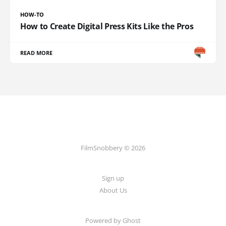
HOW-TO
How to Create Digital Press Kits Like the Pros
READ MORE
FilmSnobbery © 2026
Sign up
About Us
Powered by
Ghost