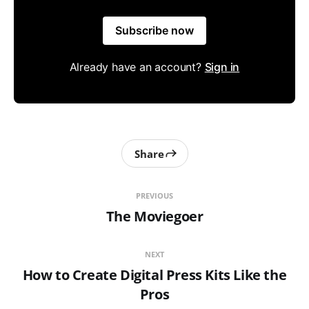
Subscribe now
Already have an account?
Sign in
Share
PREVIOUS
The Moviegoer
NEXT
How to Create Digital Press Kits Like the
Pros