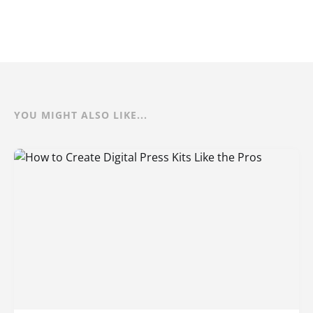
YOU MIGHT ALSO LIKE...