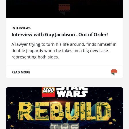
INTERVIEWS
Interview with Guy Jacobson - Out of Order!
A lawyer trying to turn his life around, finds himself in
double jeopardy when he takes on a big new case -
representing both sides.
READ MORE