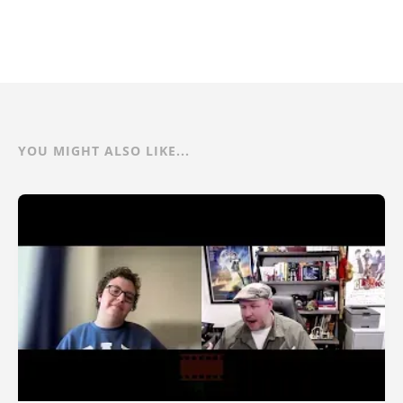
YOU MIGHT ALSO LIKE...