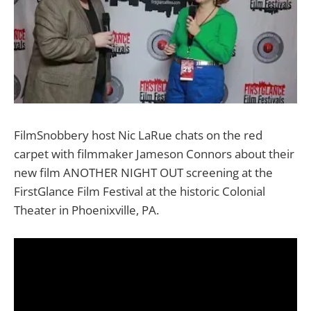
FilmSnobbery host Nic LaRue chats on the red
carpet with filmmaker Jameson Connors about their
new film ANOTHER NIGHT OUT screening at the
FirstGlance Film Festival at the historic Colonial
Theater in Phoenixville, PA.