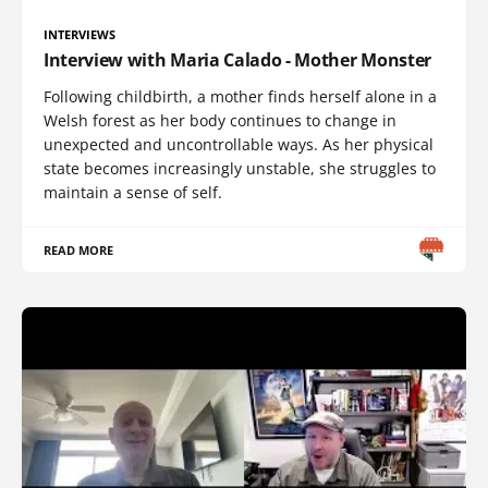
INTERVIEWS
Interview with Maria Calado - Mother Monster
Following childbirth, a mother finds herself alone in a
Welsh forest as her body continues to change in
unexpected and uncontrollable ways. As her physical
state becomes increasingly unstable, she struggles to
maintain a sense of self.
READ MORE