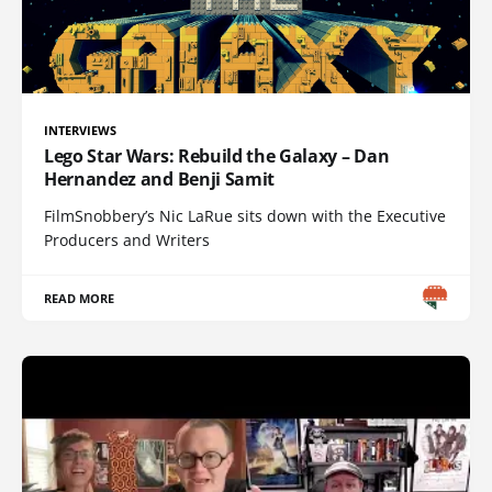
INTERVIEWS
Lego Star Wars: Rebuild the Galaxy – Dan
Hernandez and Benji Samit
FilmSnobbery’s Nic LaRue sits down with the Executive
Producers and Writers
READ MORE