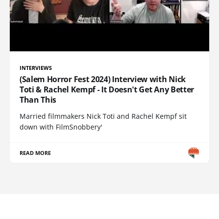
INTERVIEWS
(Salem Horror Fest 2024) Interview with Nick
Toti & Rachel Kempf - It Doesn't Get Any Better
Than This
Married filmmakers Nick Toti and Rachel Kempf sit
down with FilmSnobbery'
READ MORE