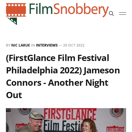
BY
NIC LARUE
IN
INTERVIEWS
—
20 OCT 2022
(FirstGlance Film Festival
Philadelphia 2022) Jameson
Connors - Another Night
Out