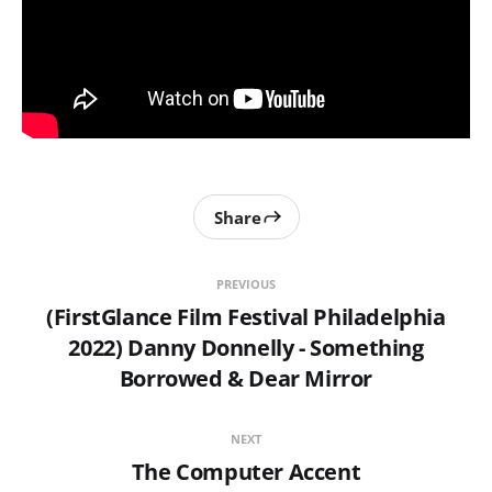
Share
PREVIOUS
(FirstGlance Film Festival Philadelphia
2022) Danny Donnelly - Something
Borrowed & Dear Mirror
NEXT
The Computer Accent