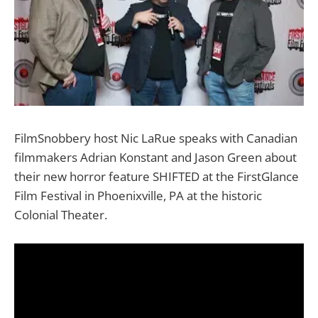
FilmSnobbery host Nic LaRue speaks with Canadian
filmmakers Adrian Konstant and Jason Green about
their new horror feature SHIFTED at the FirstGlance
Film Festival in Phoenixville, PA at the historic
Colonial Theater.