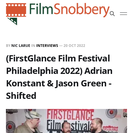
BY
NIC LARUE
IN
INTERVIEWS
—
20 OCT 2022
(FirstGlance Film Festival
Philadelphia 2022) Adrian
Konstant & Jason Green -
Shifted