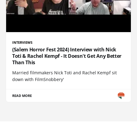
INTERVIEWS
(Salem Horror Fest 2024) Interview with Nick
Toti & Rachel Kempf - It Doesn't Get Any Better
Than This
Married filmmakers Nick Toti and Rachel Kempf sit
down with FilmSnobbery'
READ MORE