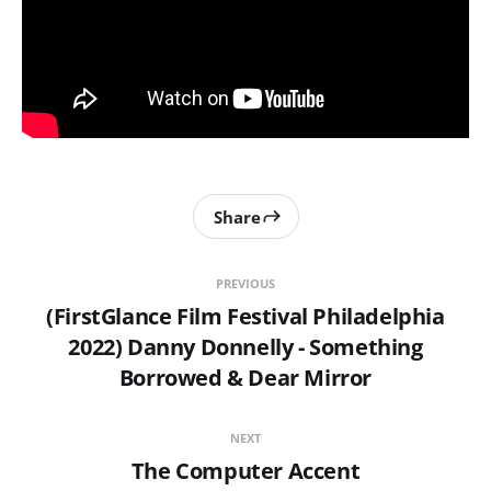
Share
PREVIOUS
(FirstGlance Film Festival Philadelphia
2022) Danny Donnelly - Something
Borrowed & Dear Mirror
NEXT
The Computer Accent