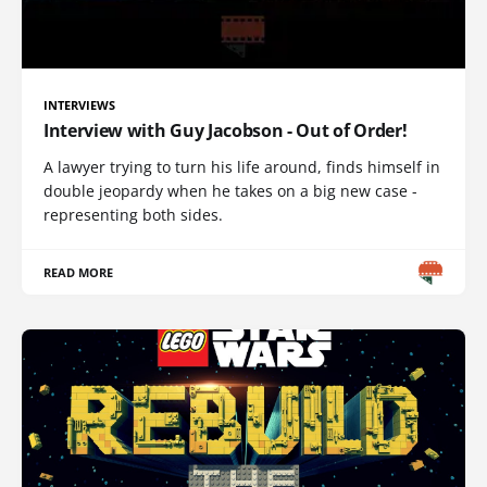
INTERVIEWS
Interview with Guy Jacobson - Out of Order!
A lawyer trying to turn his life around, finds himself in
double jeopardy when he takes on a big new case -
representing both sides.
READ MORE