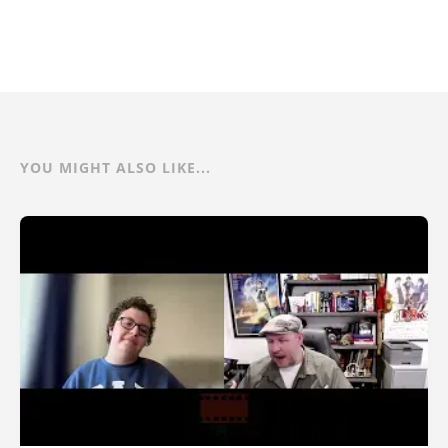
YOU MIGHT ALSO LIKE...