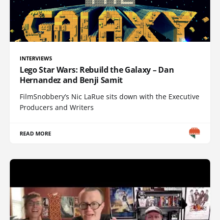
INTERVIEWS
Lego Star Wars: Rebuild the Galaxy – Dan
Hernandez and Benji Samit
FilmSnobbery’s Nic LaRue sits down with the Executive
Producers and Writers
READ MORE