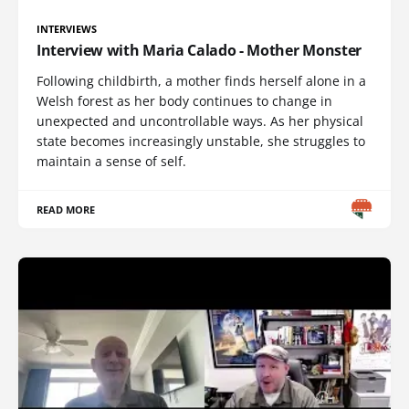
INTERVIEWS
Interview with Maria Calado - Mother Monster
Following childbirth, a mother finds herself alone in a
Welsh forest as her body continues to change in
unexpected and uncontrollable ways. As her physical
state becomes increasingly unstable, she struggles to
maintain a sense of self.
READ MORE