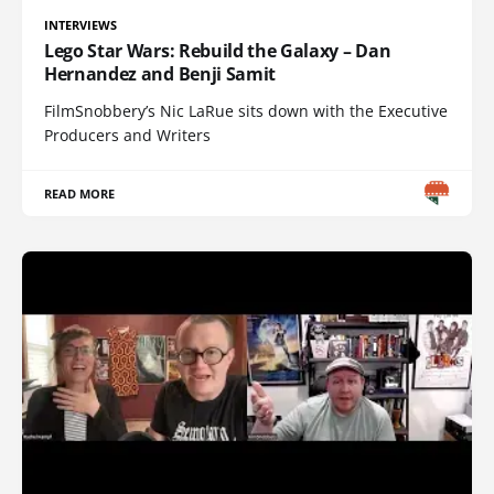
INTERVIEWS
Lego Star Wars: Rebuild the Galaxy – Dan
Hernandez and Benji Samit
FilmSnobbery’s Nic LaRue sits down with the Executive
Producers and Writers
READ MORE