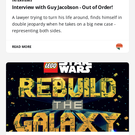
INTERVIEWS
Interview with Guy Jacobson - Out of Order!
A lawyer trying to turn his life around, finds himself in
double jeopardy when he takes on a big new case -
representing both sides.
READ MORE