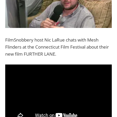
FilmSnobbery host Nic LaRue chats with Mesh
Flinders at the Connecticut Film Festival about their
new film FURTHER LANE.