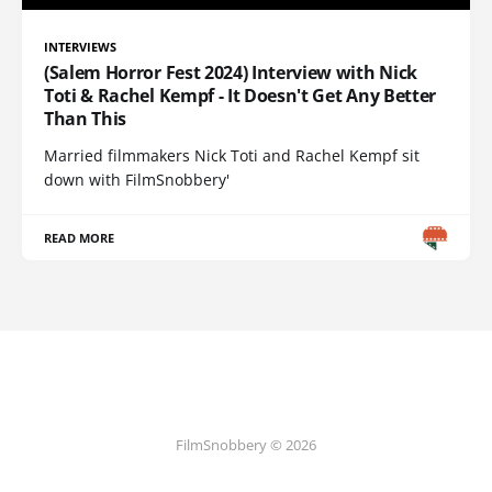
INTERVIEWS
(Salem Horror Fest 2024) Interview with Nick
Toti & Rachel Kempf - It Doesn't Get Any Better
Than This
Married filmmakers Nick Toti and Rachel Kempf sit
down with FilmSnobbery'
READ MORE
FilmSnobbery © 2026