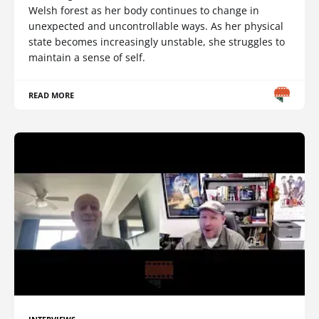
Welsh forest as her body continues to change in
unexpected and uncontrollable ways. As her physical
state becomes increasingly unstable, she struggles to
maintain a sense of self.
READ MORE