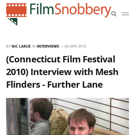
BY
NIC LARUE
IN
INTERVIEWS
—
06 APR 2010
(Connecticut Film Festival
2010) Interview with Mesh
Flinders - Further Lane