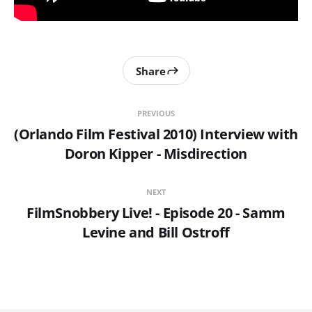
Share
PREVIOUS
(Orlando Film Festival 2010) Interview with
Doron Kipper - Misdirection
NEXT
FilmSnobbery Live! - Episode 20 - Samm
Levine and Bill Ostroff