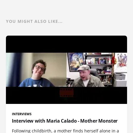
YOU MIGHT ALSO LIKE...
INTERVIEWS
Interview with Maria Calado - Mother Monster
Following childbirth, a mother finds herself alone in a